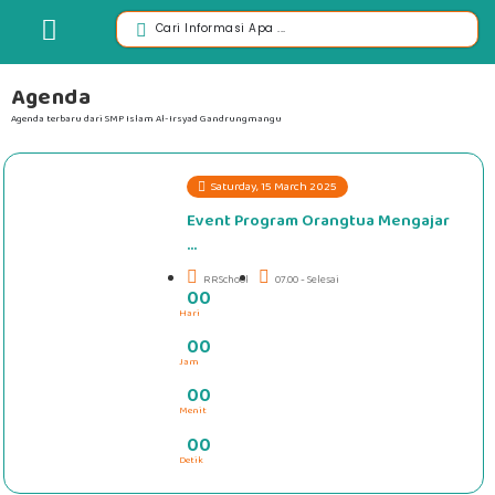
Agenda
Agenda terbaru dari SMP Islam Al-Irsyad Gandrungmangu
Saturday, 15 March 2025
Event Program Orangtua Mengajar
...
RRSchool
07.00 - Selesai
0
0
Hari
#####
0
0
Jam
0
0
Menit
0
0
Detik