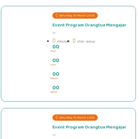
Saturday, 15 March 2025
Event Program Orangtua Mengajar
...
RRSchool
07.00 - Selesai
0
0
Hari
#####
0
0
Jam
0
0
Menit
0
0
Detik
Saturday, 15 March 2025
Event Program Orangtua Mengajar
...