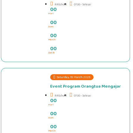
RRSchool
07.00 - Selesai
0
0
Hari
#####
0
0
Jam
0
0
Menit
0
0
Detik
Saturday, 15 March 2025
Event Program Orangtua Mengajar
RRSchool
07.00 - Selesai
0
0
Hari
#####
0
0
Jam
0
0
Menit